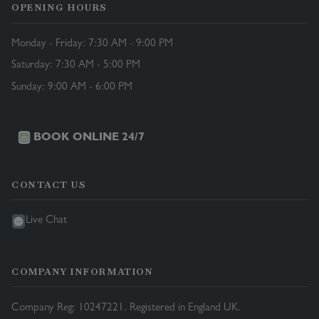
OPENING HOURS
Monday - Friday: 7:30 AM - 9:00 PM
Saturday: 7:30 AM - 5:00 PM
Sunday: 9:00 AM - 6:00 PM
BOOK ONLINE 24/7
CONTACT US
Live Chat
COMPANY INFORMATION
Company Reg: 10247221. Registered in England UK.