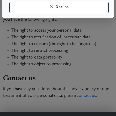
Your rights
Decline
Under the General Data Protection Regulation (GDPR),
you have the following rights:
The right to access your personal data
The right to rectification of inaccurate data
The right to erasure (the right to be forgotten)
The right to restrict processing
The right to data portability
The right to object to processing
Contact us
If you have any questions about this privacy policy or our
treatment of your personal data, please
contact us
.