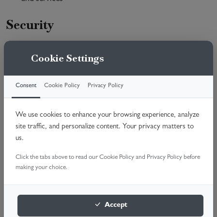
Security
We are committed to ensuring that your information is
Cookie Settings
secure. In order to prevent unauthorised access or
disclosure, we have put in place suitable physical, electronic
and managerial procedures to safeguard and secure the
Consent
Cookie Policy
Privacy Policy
information we collect online.
We use cookies to enhance your browsing experience, analyze
Access to your personal
site traffic, and personalize content. Your privacy matters to
information
us.
You have the right to request a copy of the personal
Click the tabs above to read our Cookie Policy and Privacy Policy before
making your choice.
information that Garage Doors Fixed holds about you and
to have any inaccuracies corrected. Please address requests
to the Data Protection Officer.
Accept