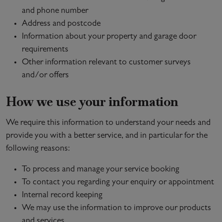
and phone number
Address and postcode
Information about your property and garage door
requirements
Other information relevant to customer surveys
and/or offers
How we use your information
We require this information to understand your needs and
provide you with a better service, and in particular for the
following reasons:
To process and manage your service booking
To contact you regarding your enquiry or appointment
Internal record keeping
We may use the information to improve our products
and services