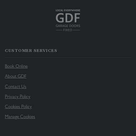
CUSTOMER SERVICES
Book Online
About GDF
Contact Us
Privacy Policy
Cookies Policy
Manage Cookies