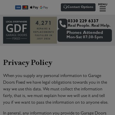
MENU
Contact Options
0330 229 6337
Real People. Real Help.
Phones Attended
Mon-Sat 07:30-5pm
Privacy Policy
When you supply any personal information to Garage
Doors Fixed we have legal obligations towards you in the
way we use this data. We must collect the information
fairly, that is, we must explain how we will use it and tell
you if we want to pass the information on to anyone else.
In general, any information you provide to Garage Doors