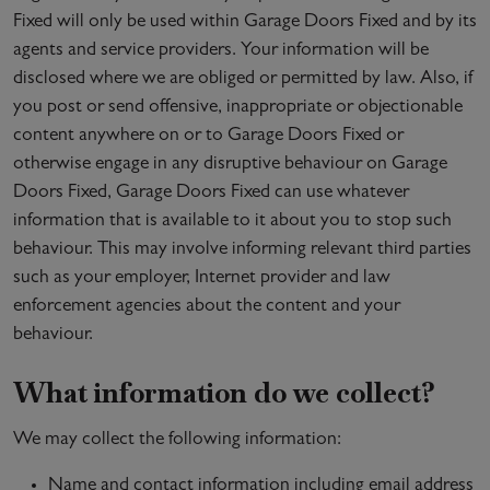
Fixed will only be used within Garage Doors Fixed and by its
agents and service providers. Your information will be
disclosed where we are obliged or permitted by law. Also, if
you post or send offensive, inappropriate or objectionable
content anywhere on or to Garage Doors Fixed or
otherwise engage in any disruptive behaviour on Garage
Doors Fixed, Garage Doors Fixed can use whatever
information that is available to it about you to stop such
behaviour. This may involve informing relevant third parties
such as your employer, Internet provider and law
enforcement agencies about the content and your
behaviour.
What information do we collect?
We may collect the following information:
Name and contact information including email address